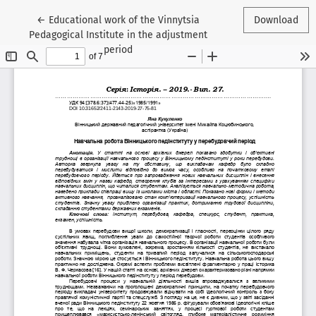
Return to Article Details
←
Educational work of the Vinnytsia
Download
Pedagogical Institute in the adjustment
period