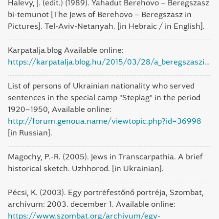
Halevy, J. (edit.) (1989). Yahadut Berehovo – Beregszasz
bi-temunot [The Jews of Berehovo – Beregszasz in
Pictures]. Tel-Aviv-Netanyah. [in Hebraic / in English].
Karpatalja.blog Available online:
https://karpatalja.blog.hu/2015/03/28/a_beregszaszi_nagyzsinagoga
List of persons of Ukrainian nationality who served
sentences in the special camp "Steplag" in the period
1920–1950, Available online:
http://forum.genoua.name/viewtopic.php?id=36998
[in Russian].
Magochy, P.-R. (2005). Jews in Transcarpathia. A brief
historical sketch. Uzhhorod. [in Ukrainian].
Pécsi, K. (2003). Egy portréfestőnő portréja, Szombat,
archívum: 2003. december 1. Available online:
https://www.szombat.org/archivum/egy-