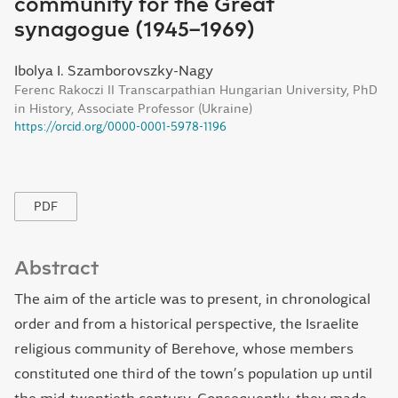
community for the Great
synagogue (1945–1969)
Ibolya I. Szamborovszky-Nagy
Ferenc Rakoczi II Transcarpathian Hungarian University, PhD
in History, Associate Professor (Ukraine)
https://orcid.org/0000-0001-5978-1196
PDF
Abstract
The aim of the article was to present, in chronological
order and from a historical perspective, the Israelite
religious community of Berehove, whose members
constituted one third of the town’s population up until