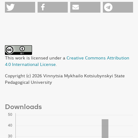
This work is licensed under a
Creative Commons Attribution
4.0 International License
.
Copyright (c) 2026 Vinnytsia Mykhailo Kotsiubynskyi State
Pedagogical University
Downloads