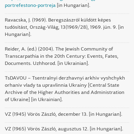
portrefestono-portreja
[in Hungarian].
Ravacska, J. (1969). Beregszászról küldött képes
tudósítást, Ország-Világ, 13(1969/28), 1969. jún. 9. [in
Hungarian].
Reider, A. (ed.) (2004). The Jewish Community of
Transcarpathia in the 20th Century: Events, Fates,
Documents. Uzhhorod. [in Ukrainian].
TsDAVOU – Tsentralnyi derzhavnyi arkhiv vyshchykh
orhaniv vlady ta upravlinnia Ukrainy [Central State
Archive of the Higher Authorities and Administration
of Ukraine] [in Ukrainian].
VZ (1945) Vörös Zászló, december 13. [in Hungarian].
VZ (1965) Vörös Zászló, augusztus 12. [in Hungarian].