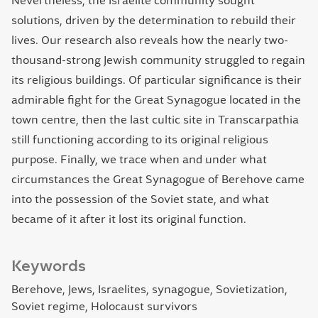
Nevertheless, the Israelite community sought
solutions, driven by the determination to rebuild their
lives. Our research also reveals how the nearly two-
thousand-strong Jewish community struggled to regain
its religious buildings. Of particular significance is their
admirable fight for the Great Synagogue located in the
town centre, then the last cultic site in Transcarpathia
still functioning according to its original religious
purpose. Finally, we trace when and under what
circumstances the Great Synagogue of Berehove came
into the possession of the Soviet state, and what
became of it after it lost its original function.
Keywords
Berehove
Jews
Israelites
synagogue
Sovietization
Soviet regime
Holocaust survivors