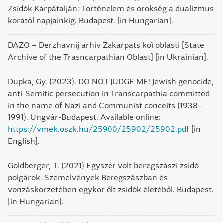
Zsidók Kárpátalján: Történelem és örökség a dualizmus
korától napjainkig. Budapest. [in Hungarian].
DAZO – Derzhavnij arhiv Zakarpats'koï oblasti [State
Archive of the Trasncarpathian Oblast] [in Ukrainian].
Dupka, Gy. (2023). DO NOT JUDGE ME! Jewish genocide,
anti-Semitic persecution in Transcarpathia committed
in the name of Nazi and Communist conceits (1938–
1991). Ungvár-Budapest. Available online:
https://vmek.oszk.hu/25900/25902/25902.pdf
[in
English].
Goldberger, T. (2021) Egyszer volt beregszászi zsidó
polgárok. Szemelvények Beregszászban és
vonzáskörzetében egykor élt zsidók életéből. Budapest.
[in Hungarian].