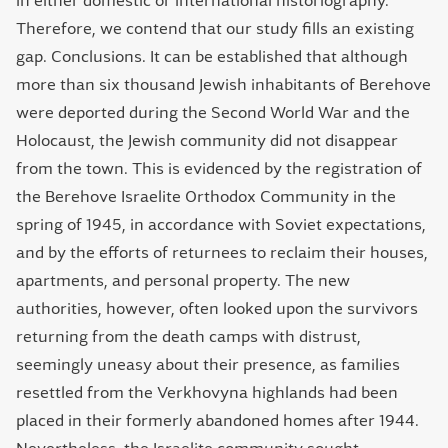
in either domestic or international historiography.
Therefore, we contend that our study fills an existing
gap. Conclusions. It can be established that although
more than six thousand Jewish inhabitants of Berehove
were deported during the Second World War and the
Holocaust, the Jewish community did not disappear
from the town. This is evidenced by the registration of
the Berehove Israelite Orthodox Community in the
spring of 1945, in accordance with Soviet expectations,
and by the efforts of returnees to reclaim their houses,
apartments, and personal property. The new
authorities, however, often looked upon the survivors
returning from the death camps with distrust,
seemingly uneasy about their presence, as families
resettled from the Verkhovyna highlands had been
placed in their formerly abandoned homes after 1944.