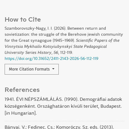
How to Cite
Szamborovszky-Nagy, I. I. (2026). Between return and
sovietization: the struggle of the Berehove jewish community
for the Great synagogue (1945–1969).
Scientific Papers of the
Vinnytsia Mykhailo Kotsyiubynskyi State Pedagogical
University Series History
,
56
, 112-119.
https://doi.org/10.31652/2411-2143-2026-56-112-119
More Citation Formats
References
1941. ÉVI NÉPSZÁMLÁLÁS. (1990). Demográfiai adatok
községenként. Országhatáron kívüli terület, Budapest.
[in Hungarian].
Bányai, V.; Fedinec, Cs.; Komoróczy, Sz. eds. (2013).