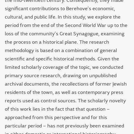
the mid-twentieth century. Consequently, they made
significant contributions to Berehove’s economic,
cultural, and public life. In this study, we explore the
period from the end of the Second World War up to the
loss of the community’s Great Synagogue, examining
the process on a historical plane. The research
methodology is based on a combination of general
scientific and specific historical methods. Given the
limited scholarly coverage of the topic, we conducted
primary source research, drawing on unpublished
archival documents, the recollections of former Jewish
residents of the town, as well as contemporary press
reports used as control sources. The scholarly novelty
of this work lies in the fact that that question –
approached from this perspective and for this
particular period – has not previously been examined