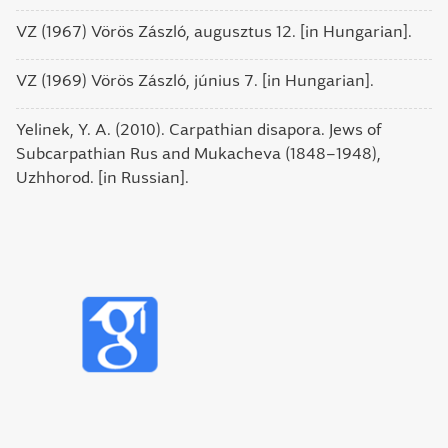
VZ (1967) Vörös Zászló, augusztus 12. [in Hungarian].
VZ (1969) Vörös Zászló, június 7. [in Hungarian].
Yelinek, Y. A. (2010). Carpathian disapora. Jews of
Subcarpathian Rus and Mukacheva (1848–1948),
Uzhhorod. [in Russian].