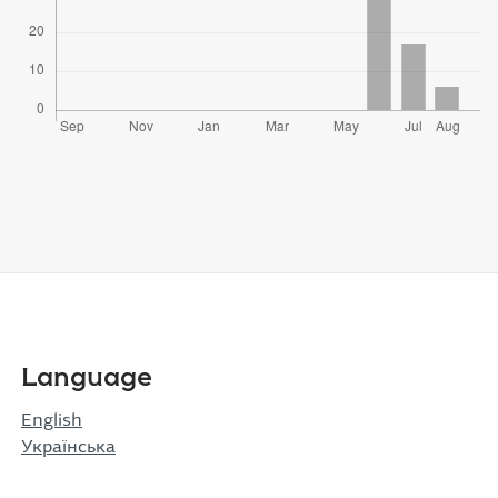
Language
English
Українська