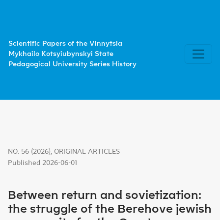
Between return and sovietization: the struggle of the B
Scientific Papers of the Vinnytsia
Mykhailo Kotsyiubynskyi State
Pedagogical University Series History
NO. 56 (2026)
,
ORIGINAL ARTICLES
Published 2026-06-01
Between return and sovietization:
the struggle of the Berehove jewish