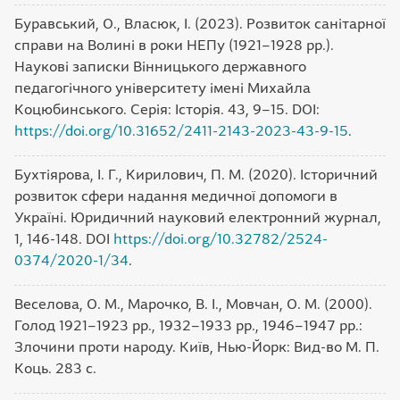
Буравський, О., Власюк, І. (2023). Розвиток санітарної
справи на Волині в роки НЕПу (1921–1928 рр.).
Наукові записки Вінницького державного
педагогічного університету імені Михайла
Коцюбинського. Серія: Історія. 43, 9–15. DOI:
https://doi.org/10.31652/2411-2143-2023-43-9-15
.
Бухтіярова, І. Г., Кирилович, П. М. (2020). Історичний
розвиток сфери надання медичної допомоги в
Україні. Юридичний науковий електронний журнал,
1, 146-148. DOI
https://doi.org/10.32782/2524-
0374/2020-1/34
.
Веселова, О. М., Марочко, В. І., Мовчан, О. М. (2000).
Голод 1921–1923 рр., 1932–1933 рр., 1946–1947 рр.:
Злочини проти народу. Київ, Нью-Йорк: Вид-во М. П.
Коць. 283 с.