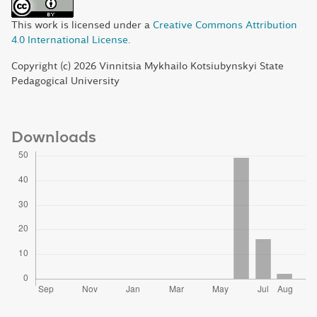
This work is licensed under a
Creative Commons Attribution
4.0 International License
.
Copyright (c) 2026 Vinnitsia Mykhailo Kotsiubynskyi State
Pedagogical University
Downloads