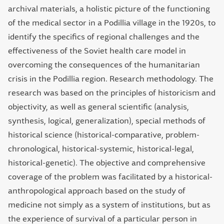
archival materials, a holistic picture of the functioning
of the medical sector in a Podillia village in the 1920s, to
identify the specifics of regional challenges and the
effectiveness of the Soviet health care model in
overcoming the consequences of the humanitarian
crisis in the Podillia region. Research methodology. The
research was based on the principles of historicism and
objectivity, as well as general scientific (analysis,
synthesis, logical, generalization), special methods of
historical science (historical-comparative, problem-
chronological, historical-systemic, historical-legal,
historical-genetic). The objective and comprehensive
coverage of the problem was facilitated by a historical-
anthropological approach based on the study of
medicine not simply as a system of institutions, but as
the experience of survival of a particular person in