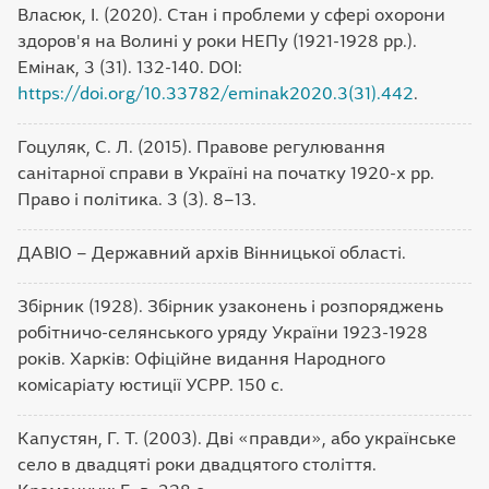
Власюк, І. (2020). Стан і проблеми у сфері охорони
здоров'я на Волині у роки НЕПу (1921-1928 рр.).
Емінак, 3 (31). 132-140. DOI:
https://doi.org/10.33782/eminak2020.3(31).442
.
Гоцуляк, С. Л. (2015). Правове регулювання
санітарної справи в Україні на початку 1920-х рр.
Право і політика. 3 (3). 8–13.
ДАВІО – Державний архів Вінницької області.
Збірник (1928). Збірник узаконень і розпоряджень
робітничо-селянського уряду України 1923-1928
років. Харків: Офіційне видання Народного
комісаріату юстиції УСРР. 150 с.
Капустян, Г. Т. (2003). Дві «правди», або українське
село в двадцяті роки двадцятого століття.