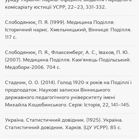
комісаріату юстиції УСРР, 22–23, 331-332.
Слободянюк, П. Я. (1999). Медицина Поділля:
Історичний нарис. Хмельницький, Вінниця: Поділля.
117 с.
Слободянюк, П. Я., Флаксемберг, А. С., Івахов, П. Ю.
(2007). Медицина Поділля. Кам'янець-Подільський:
Медобори-2006. 704 с.
Стадник, О. О. (2014). Голод 1920-х років на Поділлі і
продподаток. Наукові записки Вінницького
державного педагогічного університету імені
Михайла Коцюбинського. Серія: Історія, 22, 141–145.
Україна. Статистичний довідник. (1925). Україна.
Статистичний довідник. Харків. (ЦУ УСРР). 85 с.