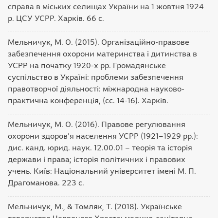
справа в міських селищах України на 1 жовтня 1924
р. ЦСУ УСРР. Харків. 66 с.
Мельничук, М. О. (2015). Організаційно-правове
забезпечення охорони материнства і дитинства в
УСРР на початку 1920-х рр. Громадянське
суспільство в Україні: проблеми забезпечення
правотворчої діяльності: міжнародна науково-
практична конференція, (сс. 14-16). Харків.
Мельничук, М. О. (2016). Правове регулювання
охорони здоров'я населення УСРР (1921–1929 рр.):
дис. канд. юрид. наук. 12.00.01 – теорія та історія
держави і права; історія політичних і правових
учень. Київ: Національний університет імені М. П.
Драгоманова. 223 с.
Мельничук, М., & Томляк, Т. (2018). Українське