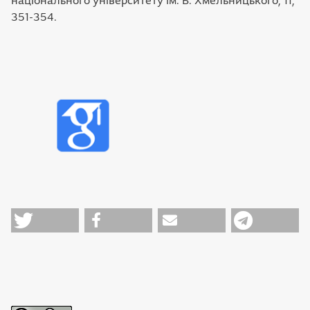
національного університету ім. Б. Хмельницького, 11,
351-354.