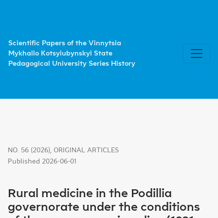
Rural medicine in the Podillia governorate under the cond
Scientific Papers of the Vinnytsia
Mykhailo Kotsyiubynskyi State
Pedagogical University Series History
NO. 56 (2026)
,
ORIGINAL ARTICLES
Published 2026-06-01
Rural medicine in the Podillia
governorate under the conditions