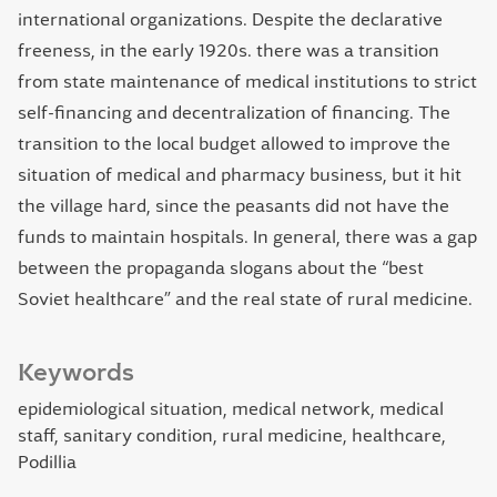
international organizations. Despite the declarative
freeness, in the early 1920s. there was a transition
from state maintenance of medical institutions to strict
self-financing and decentralization of financing. The
transition to the local budget allowed to improve the
situation of medical and pharmacy business, but it hit
the village hard, since the peasants did not have the
funds to maintain hospitals. In general, there was a gap
between the propaganda slogans about the “best
Soviet healthcare” and the real state of rural medicine.
Keywords
epidemiological situation
medical network
medical
staff
sanitary condition
rural medicine
healthcare
Podillia