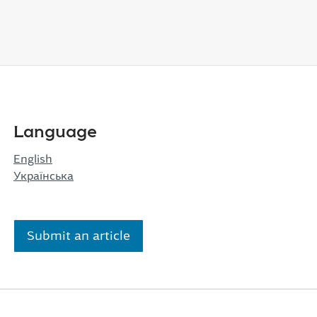
Language
English
Українська
Submit an article