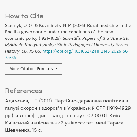
How to Cite
Stadnyk, O. O., & Kuzminets, N. P. (2026). Rural medicine in the
Podillia governorate under the conditions of the new
economic policy (1921–1925).
Scientific Papers of the Vinnytsia
Mykhailo Kotsyiubynskyi State Pedagogical University Series
History
,
56
, 75-85.
https://doi.org/10.31652/2411-2143-2026-56-
75-85
More Citation Formats
References
Адамська, І. Г. (2011). Партійно-державна політика в
галузі охорони здоров'я в Українській CPP (1919-1929
рр.): автореф. дис... канд. іст. наук: 07.00.01. Київ:
Київський національний університет імені Тараса
Шевченка. 15 с.