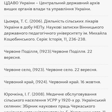
ЦДАВО України – Центральний державний архів
вищих органів влади та управління України.
Цьомра, Т. С. (2006). Діяльність сільських лікарів
України в добу НЕПу. Наукові записки Вінницького
державного педагогічного університету ім. Михайла
Коцюбинського. Серія: Історія, 11, 236-238.
Червоне Поділля, (1923).Червоне Поділля. 22
вересня.
Червоне село, (1923). Червоне село. 22 вересня.
Червоний край, (1924). Червоний край. 16 жовтня.
Юрочкіна, І. Г. (2008). Медичне обслуговування
сільського населення УСРР у 1920-х pp. Український
селянин: Збірник наукових праць Черкаського