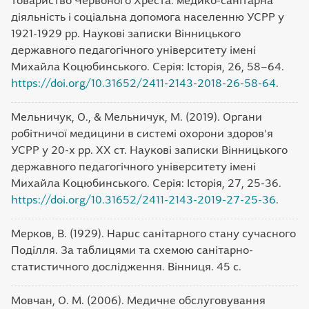
товариство Червоного Хреста: медико-санітарна
діяльність і соціальна допомога населенню УСРР у
1921-1929 pp. Наукові записки Вінницького
державного педагогічного університету імені
Михайла Коцюбинського. Серія: Історія, 26, 58–64.
https://doi.org/10.31652/2411-2143-2018-26-58-64
.
Мельничук, О., & Мельничук, М. (2019). Органи
робітничої медицини в системі охорони здоров'я
УСРР у 20-х pp. ХХ ст. Наукові записки Вінницького
державного педагогічного університету імені
Михайла Коцюбинського. Серія: Історія, 27, 25-36.
https://doi.org/10.31652/2411-2143-2019-27-25-36
.
Мерков, В. (1929). Hapuc санітарного стану сучасного
Поділля. За таблицями та схемою санітарно-
статистичного дослідження. Вінниця. 45 с.
Мовчан, О. М. (2006). Медичне обслуговування