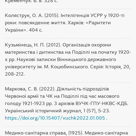
Кременчук: Б. в. 328 с.
Коляструк, О. А. (2015). Інтелігенція УСРР у 1920-ті
роки: повсякденне життя. Харків: «Раритети
України». 404 с.
Кузьмінець, Н. П. (2012). Організація охорони
материнства і дитинства на Поділлі на початку 1920-
х pp. Наукові записки Вінницького державного
університету ім. М. Коцюбинського. Серія: Історія, 20,
208-212.
Маркова, С. В. (2022). Діяльність підрозділів
Червоної армії та ЧК на Поділлі під час масового
голоду 1921-1923 рр. 3 архівів ВУЧК-ГПУ-НКВС-КДБ.
Український історичний журнал, 1 (57), 5-23.
https://doi.org/10.15407/vuchk2022.01.005
.
Медико-санітарна справа, (1925). Медико-санітарна