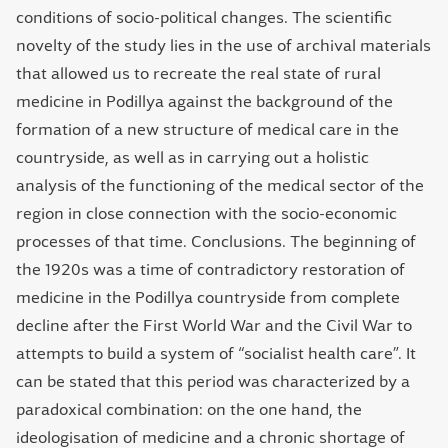
conditions of socio-political changes. The scientific
novelty of the study lies in the use of archival materials
that allowed us to recreate the real state of rural
medicine in Podillya against the background of the
formation of a new structure of medical care in the
countryside, as well as in carrying out a holistic
analysis of the functioning of the medical sector of the
region in close connection with the socio-economic
processes of that time. Conclusions. The beginning of
the 1920s was a time of contradictory restoration of
medicine in the Podillya countryside from complete
decline after the First World War and the Civil War to
attempts to build a system of “socialist health care”. It
can be stated that this period was characterized by a
paradoxical combination: on the one hand, the
ideologisation of medicine and a chronic shortage of