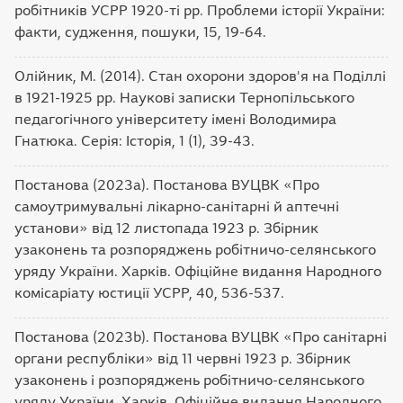
робітників УСРР 1920-ті рр. Проблеми історії України:
факти, судження, пошуки, 15, 19-64.
Олійник, М. (2014). Стан охорони здоров'я на Поділлі
в 1921-1925 рр. Наукові записки Тернопільського
педагогічного університету імені Володимира
Гнатюка. Серія: Історія, 1 (1), 39-43.
Постанова (2023а). Постанова ВУЦВК «Про
самоутримувальні лікарно-санітарні й аптечні
установи» від 12 листопада 1923 р. Збірник
узаконень та розпоряджень робітничо-селянського
уряду України. Харків. Офіційне видання Народного
комісаріату юстиції УСРР, 40, 536-537.
Постанова (2023b). Постанова ВУЦВК «Про санітарні
органи республіки» від 11 червні 1923 р. Збірник
узаконень і розпоряджень робітничо-селянського
уряду України. Харків. Офіційне видання Народного