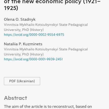
of the new economic policy (1921–
1925)
Olena O. Stadnyk
Vinnitsia Mykhailo Kotsiubynskyi State Pedagogical
University, PhD (History)
https://orcid.org/0000-0002-9554-6975
Nataliia P. Kuzminets
Vinnitsia Mykhailo Kotsiubynskyi State Pedagogical
University, PhD (History)
https://orcid.org/0000-0001-9939-2451
PDF (Ukrainian)
Abstract
The aim of the article is to reconstruct, based on