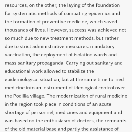
resources, on the other, the laying of the foundation
for systematic methods of combating epidemics and
the formation of preventive medicine, which saved
thousands of lives. However, success was achieved not
so much due to new treatment methods, but rather
due to strict administrative measures: mandatory
vaccination, the deployment of isolation wards and
mass sanitary propaganda. Carrying out sanitary and
educational work allowed to stabilize the
epidemiological situation, but at the same time turned
medicine into an instrument of ideological control over
the Podillia village. The modernization of rural medicine
in the region took place in conditions of an acute
shortage of personnel, medicines and equipment and
was based on the enthusiasm of doctors, the remnants
of the old material base and partly the assistance of