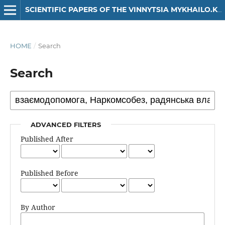
SCIENTIFIC PAPERS OF THE VINNYTSIA MYKHAILO.KOTSIUBYNSKYI STATE PEDAGOGICAL UNIVERSITY. SERIES: HISTORY
HOME
/
Search
Search
ADVANCED FILTERS
Published After
Published Before
By Author