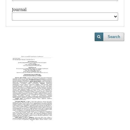
Journal
Search