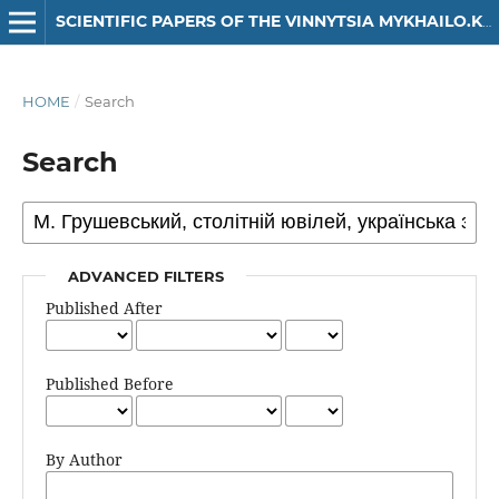
SCIENTIFIC PAPERS OF THE VINNYTSIA MYKHAILO.KOTSIUBYNSKYI STATE PEDAGOGICAL UNIVERSITY. SERIES: HISTORY
HOME
/
Search
Search
ADVANCED FILTERS
Published After
Published Before
By Author