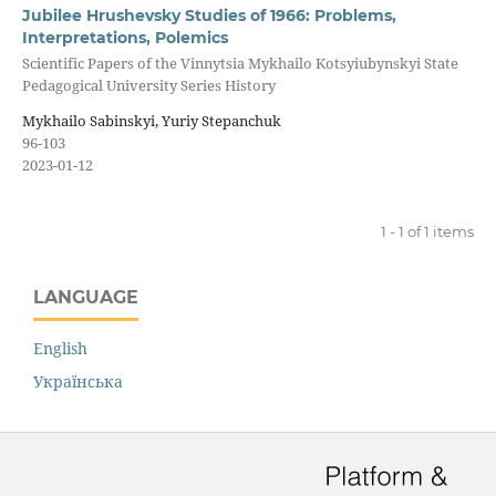
Jubilee Hrushevsky Studies of 1966: Problems,
Interpretations, Polemics
Scientific Papers of the Vinnytsia Mykhailo Kotsyiubynskyi State
Pedagogical University Series History
Mykhailo Sabinskyi, Yuriy Stepanchuk
96-103
2023-01-12
1 - 1 of 1 items
LANGUAGE
English
Українська