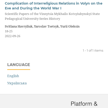
Complication of Interreligious Relations in Volyn on the
Eve and During the World War I
Scientific Papers of the Vinnytsia Mykhailo Kotsyiubynskyi State
Pedagogical University Series History
Svitlana Havryliuk, Yaroslav Tsetsyk, Yurii Oleksin
18-25
2022-09-26
1 - 1 of 1 items
LANGUAGE
English
Українська