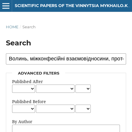
SCIENTIFIC PAPERS OF THE VINNYTSIA MYKHAILO.KOTSIUBYNSKYI STATE PEDAGOGICAL UNIVERSITY. SERIES: HISTORY
HOME
/
Search
Search
ADVANCED FILTERS
Published After
Published Before
By Author