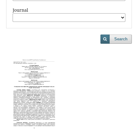
Journal
Search